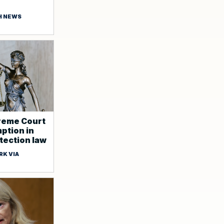
H NEWS
reme Court
ption in
ection law
RK VIA