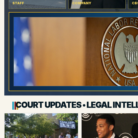
STAFF
COMPANY
CB
COURT UPDATES • LEGAL INTEL