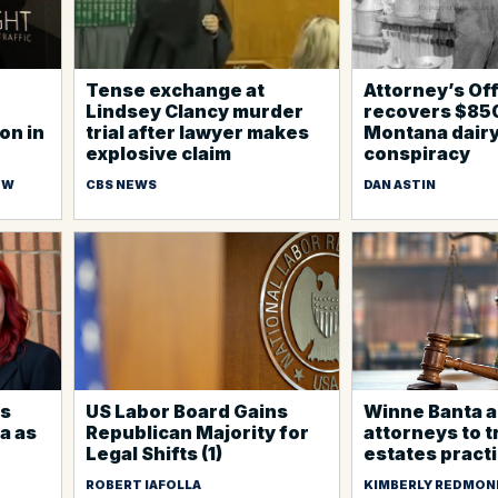
Tense exchange at
Attorney’s Of
Lindsey Clancy murder
recovers $85
on in
trial after lawyer makes
Montana dair
explosive claim
conspiracy
EW
CBS NEWS
DAN ASTIN
ns
US Labor Board Gains
Winne Banta a
a as
Republican Majority for
attorneys to t
Legal Shifts (1)
estates pract
ROBERT IAFOLLA
KIMBERLY REDMON