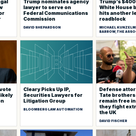
egal
Trump nominates agency
Trump’s $400 
ow
lawyer to serve on
White House 
or
Federal Communications
hits another l
r
Commission
roadblock
DAVID SHEPARDSON
MICHAEL KUNZELM
BARROW,THE ASSO
 vote
Cleary Picks Up IP,
Defense attor
likely
Securities Lawyers for
Tate brothers
on
Litigation Group
remain free in
they fight ext
BLOOMBERG LAW AUTOMATION
the UK
DAVID FISCHER