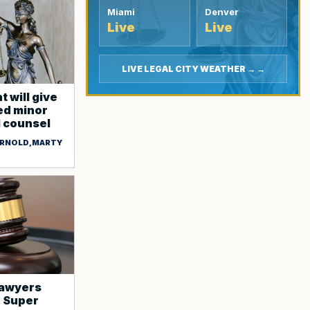
Miami
Denver
Live
Live
LIVE LEGAL CITY WEATHER → →
 will give
d minor
l counsel
 ARNOLD,MARTY
lawyers
o Super