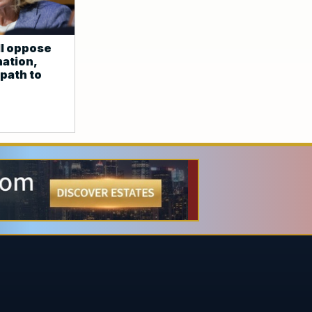
l oppose
ation,
path to