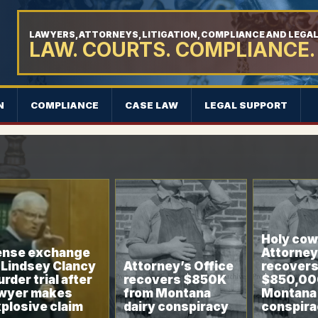
LAWYERS, ATTORNEYS, LITIGATION, COMPLIANCE AND LEGA
LAW. COURTS. COMPLIANCE.
N
COMPLIANCE
CASE LAW
LEGAL SUPPORT
Holy cow:
ense exchange
Attorney
 Lindsey Clancy
Attorney’s Office
recovers
rder trial after
recovers $850K
$850,00
awyer makes
from Montana
Montana 
plosive claim
dairy conspiracy
conspira