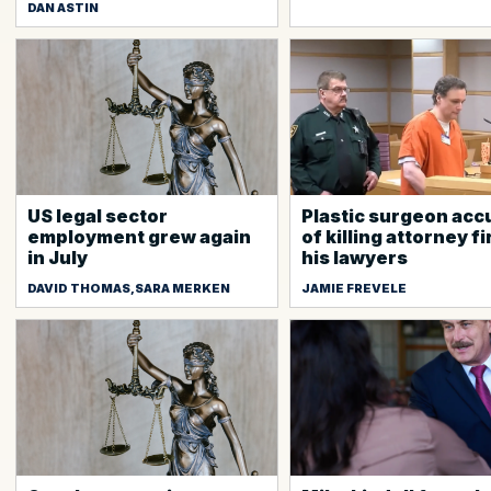
DAN ASTIN
US legal sector
Plastic surgeon ac
employment grew again
of killing attorney f
in July
his lawyers
DAVID THOMAS,SARA MERKEN
JAMIE FREVELE