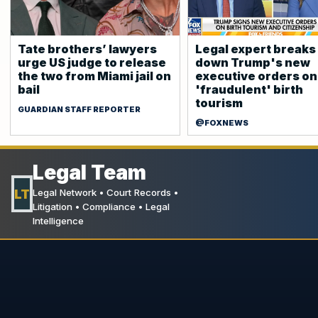
Tate brothers’ lawyers
Legal expert breaks
urge ⁠US judge to release
down Trump's new
the two from Miami jail on
executive orders on
bail
'fraudulent' birth
tourism
GUARDIAN STAFF REPORTER
@FOXNEWS
Legal Team
LT
Legal Network • Court Records •
Litigation • Compliance • Legal
Intelligence