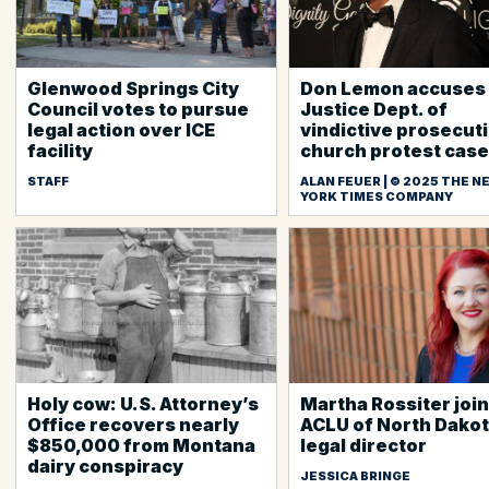
Glenwood Springs City
Don Lemon accuses
Council votes to pursue
Justice Dept. of
legal action over ICE
vindictive prosecuti
facility
church protest case
STAFF
ALAN FEUER | © 2025 THE N
YORK TIMES COMPANY
Holy cow: U.S. Attorney’s
Martha Rossiter joi
Office recovers nearly
ACLU of North Dakot
$850,000 from Montana
legal director
dairy conspiracy
JESSICA BRINGE