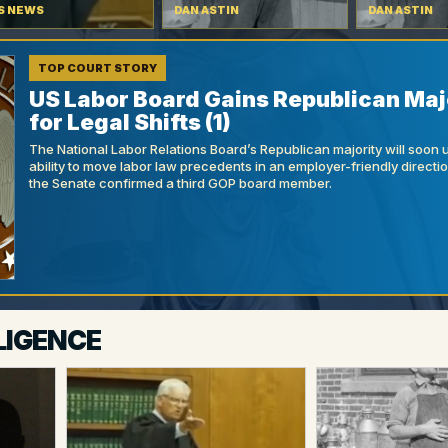
S NEWS
DAN ASTIN
DAN ASTIN
TOP COURT STORY
US Labor Board Gains Republican Maj
for Legal Shifts (1)
The National Labor Relations Board’s Republican majority will soon 
ability to move labor law precedents in an employer-friendly directi
the Senate confirmed a third GOP board member.
LIGENCE