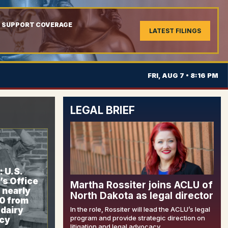
L SUPPORT COVERAGE
LATEST FILINGS
FRI, AUG 7 • 8:16 PM
LEGAL BRIEF
 U.S.
’s Office
Martha Rossiter joins ACLU of
 nearly
North Dakota as legal director
0 from
dairy
In the role, Rossiter will lead the ACLU’s legal
program and provide strategic direction on
cy
litigation and legal advocacy.