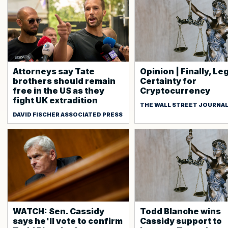
Attorneys say Tate
Opinion | Finally, Le
brothers should remain
Certainty for
free in the US as they
Cryptocurrency
fight UK extradition
THE WALL STREET JOURNA
DAVID FISCHER ASSOCIATED PRESS
WATCH: Sen. Cassidy
Todd Blanche wins
says he'll vote to confirm
Cassidy support to