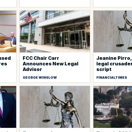
cused
FCC Chair Carr
Jeanine Pirro
ires
Announces New Legal
legal crusade
Advisor
script
GEORGE WINSLOW
FINANCIALTIMES