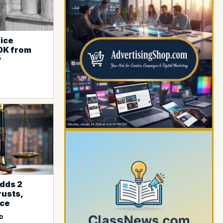
fice
0K from
YOUR AD HERE
y
dds 2
rusts,
YOUR AD HERE
ice
D