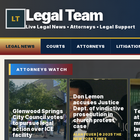
Legal Team
LT
Live Legal News • Attorneys • Legal Support
LEGAL NEWS
COURTS
ATTORNEYS
LITIGATIO
ATTORNEYS WATCH
Don Lemon
accuses Justice
Dept. of vindictive
Glenwood Springs
T
prosecution in
City Council votes
at
church protest
to pursue legal
mu
case
action over ICE
l
facility
ex
ALAN FEUER | © 2025 THE
NEW YORK TIMES