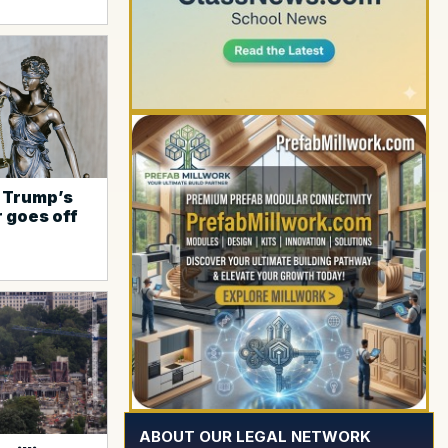
, Trump’s
r goes off
YOUR AD HERE
ABOUT OUR LEGAL NETWORK