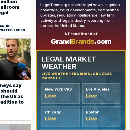
million
LegalTeam.org delivers legal news, litigation
ballroom
coverage, court developments, compliance
egal
updates, regulatory intelligence, law firm
activity and legal industry reporting from
across the United States.
AN,BILL
YOUR AD HERE
CIATED PRESS
A Proud Brand of
Grand
Brands
.com
LEGAL MARKET
WEATHER
LIVE WEATHER FROM MAJOR LEGAL
MARKETS
neys say
New York City
Los Angeles
 should
Live
Live
 the US as
radition to
Chicago
Boston
Live
Live