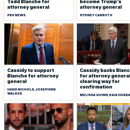
Todd Blanche for
become Trump’s
attorney general
attorney general
PBS NEWS
SYDNEY CARRUTH
Cassidy to support
Cassidy backs Blan
Blanche for attorney
for attorney general
general
clearing way for
confirmation
HANS NICHOLS,JOSEPHINE
WALKER
MELISSA QUINN,KAIA HUBB