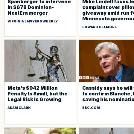
Spanberger to intervene
Mike Lindell faces l
in $67B Dominion-
complaint over pill
NextEra merger
giveaway amid run f
Minnesota governo
VIRGINIA LAWYERS WEEKLY
EDWARD HELMORE
Meta’s $942 Million
Cassidy says he will
Penalty Is Small, but the
to confirm Blanche, 
Legal Risk Is Growing
saving his nominati
ADAM CLARK
BBC.COM