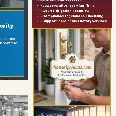
• Lawyers: attorneys + law firms
• Courts: litigation + case law
• Compliance: regulations + licensing
• Support: paralegals + notary services
ority
unlock the
on now that