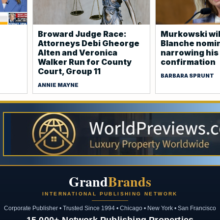
Broward Judge Race:
Murkowski wil
Attorneys Debi Gheorge
Blanche nomin
Alten and Veronica
narrowing his 
Walker Run for County
confirmation
Court, Group 11
BARBARA SPRUNT
ANNIE MAYNE
Grand
Brands
INTERNATIONAL PUBLISHING NETWORK
Corporate Publisher • Trusted Since 1994 • Chicago • New York • San Francisco