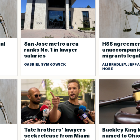
gal
San Jose metro area
HSS agreement
ranks No. 1 in lawyer
unaccompanie
salaries
migrants lega
L
GABRIEL SYMKOWICK
ALI BRADLEY,JEFF
HOBE
Tate brothers' lawyers
Buckley King 
seek release from Miami
named to Ohi