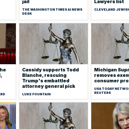
jail
Lawyers list
THE WASHINGTON TIMES AI NEWS
CLEVELAND JEWIS
DESK
che
Cassidy supports Todd
Michigan Sup
,
Blanche, rescuing
removes exem
Trump's embattled
consumer prot
attorney general pick
USA TODAY NETWO
REUTERS
ARD
LUKE FOUNTAIN